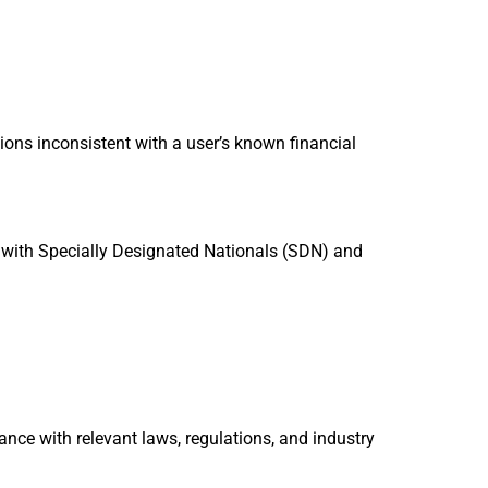
tions inconsistent with a user’s known financial
e with Specially Designated Nationals (SDN) and
nce with relevant laws, regulations, and industry