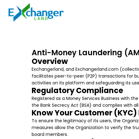
Anti-Money Laundering (AML
Overview
Exchangerland, and Exchangerland.com (collective
facilitates peer-to-peer (P2P) transactions for b
activities on its platform and safeguarding its u
Regulatory Compliance
Registered as a Money Services Business with th
the Bank Secrecy Act (BSA) and complies with all 
Know Your Customer (KYC)
To ensure the legitimacy of its users, the Organ
measures allow the Organization to verify the true
board members.