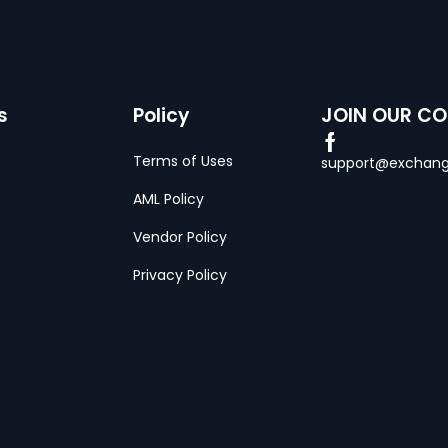
s
Policy
JOIN OUR C
Terms of Uses
support@exchang
AML Policy
Vendor Policy
Privacy Policy