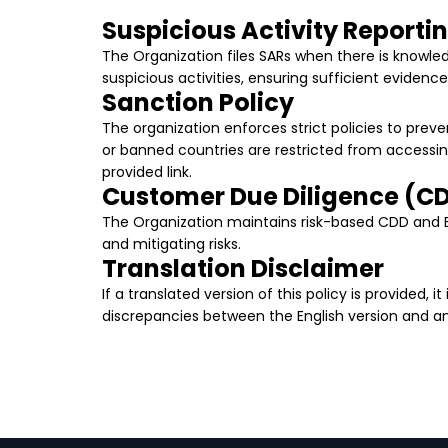
Suspicious Activity Reporti
The Organization files SARs when there is knowledg
suspicious activities, ensuring sufficient evidence
Sanction Policy
The organization enforces strict policies to preven
or banned countries are restricted from accessin
provided link.
Customer Due Diligence (C
The Organization maintains risk-based CDD and ED
and mitigating risks.
Translation Disclaimer
If a translated version of this policy is provided, 
discrepancies between the English version and any 