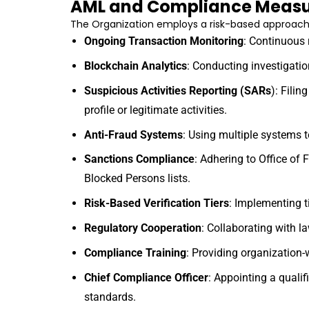
AML and Compliance Measu
The Organization employs a risk-based approach 
Ongoing Transaction Monitoring
: Continuous r
Blockchain Analytics
: Conducting investigati
Suspicious Activities Reporting (SARs
): Filin
profile or legitimate activities.
Anti-Fraud Systems
: Using multiple systems t
Sanctions Compliance
: Adhering to Office of
Blocked Persons lists.
Risk-Based Verification Tiers
: Implementing ti
Regulatory Cooperation
: Collaborating with l
Compliance Training
: Providing organization
Chief Compliance Officer
: Appointing a quali
standards.