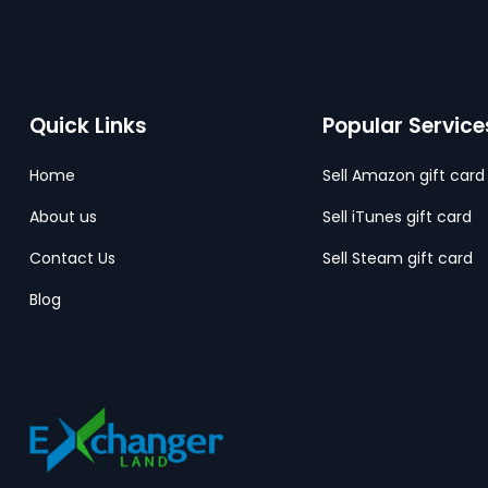
Quick Links
Popular Service
Home
Sell Amazon gift card
About us
Sell iTunes gift card
Contact Us
Sell Steam gift card
Blog