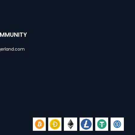
OMMUNITY
erland.com