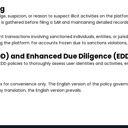
ng
e, suspicion, or reason to suspect illicit activities on the pla
 is gathered before filing a SAR and maintaining detailed records o
t transactions involving sanctioned individuals, entities, or juris
g the platform. For accounts frozen due to sanctions violations,
DD) and Enhanced Due Diligence (ED
D policies to thoroughly assess user identities and activities, 
it is for convenience only. The English version of the policy govern
translation, the English version prevails.