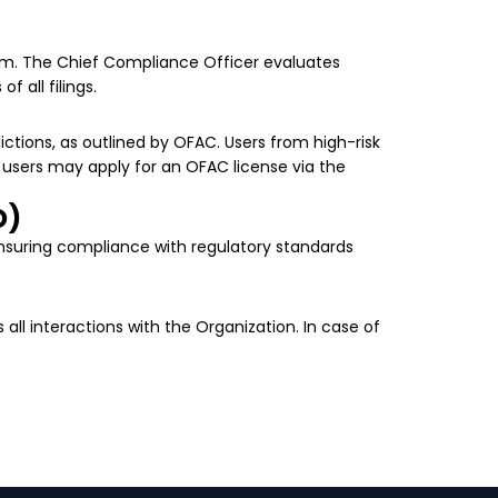
tform. The Chief Compliance Officer evaluates
f all filings.
dictions, as outlined by OFAC. Users from high-risk
 users may apply for an OFAC license via the
D)
ensuring compliance with regulatory standards
s all interactions with the Organization. In case of