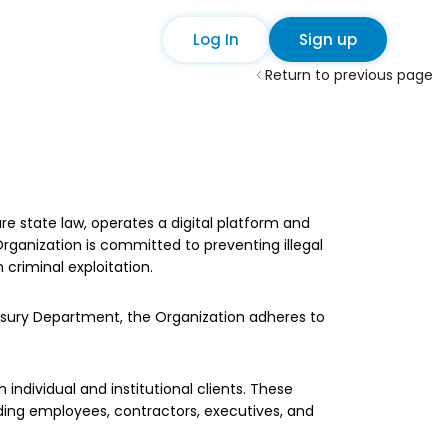
Log In
Sign up
Return to previous page
e state law, operates a digital platform and
Organization is committed to preventing illegal
criminal exploitation.
easury Department, the Organization adheres to
ndividual and institutional clients. These
luding employees, contractors, executives, and