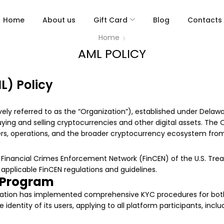
Home
About us
Gift Card
Blog
Contacts
Home
AML POLICY
) Policy
ly referred to as the “Organization”), established under Delawar
uying and selling cryptocurrencies and other digital assets. The 
sers, operations, and the broader cryptocurrency ecosystem from 
e Financial Crimes Enforcement Network (FinCEN) of the U.S. Tr
applicable FinCEN regulations and guidelines.
 Program
ization has implemented comprehensive KYC procedures for both i
 identity of its users, applying to all platform participants, inc