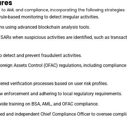
res
to AML and compliance, incorporating the following strategies:
ule-based monitoring to detect irregular activities.
ons using advanced blockchain analysis tools.
g SARs when suspicious activities are identified, such as transac
o detect and prevent fraudulent activities.
 Foreign Assets Control (OFAC) regulations, including complianc
ered verification processes based on user risk profiles.
aw enforcement and adhering to local regulatory requirements.
-wide training on BSA, AML, and OFAC compliance.
fied and independent Chief Compliance Officer to oversee complia