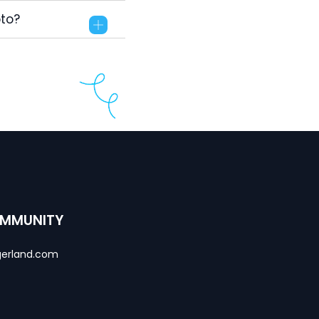
pto?
OMMUNITY
erland.com