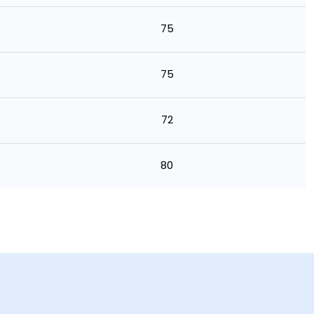
75
75
72
80