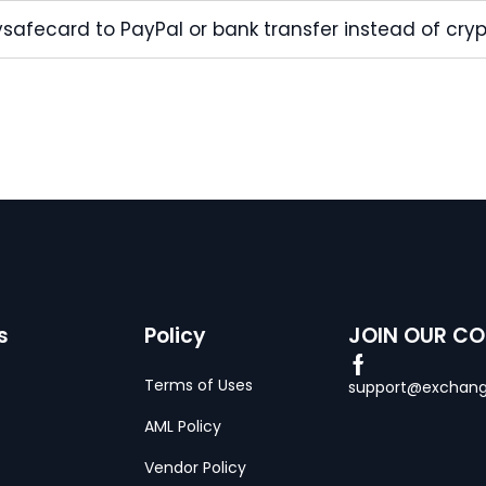
safecard to PayPal or bank transfer instead of cry
s
Policy
JOIN OUR C
Terms of Uses
support@exchang
AML Policy
Vendor Policy