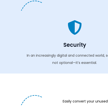
Security
In an increasingly digital and connected world, s
not optional—it’s essential.
Easily convert your unused 