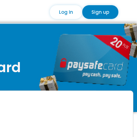
Log In
Sign up
card