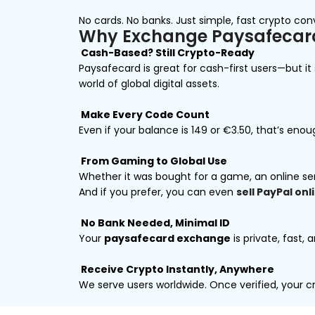
No cards. No banks. Just simple, fast crypto con
Why Exchange Paysafecard
Cash-Based? Still Crypto-Ready
Paysafecard is great for cash-first users—but i
world of global digital assets.
Make Every Code Count
Even if your balance is ₹149 or €3.50, that’s en
From Gaming to Global Use
Whether it was bought for a game, an online se
And if you prefer, you can even
sell PayPal onl
No Bank Needed, Minimal ID
Your
paysafecard exchange
is private, fast, 
Receive Crypto Instantly, Anywhere
We serve users worldwide. Once verified, your cry