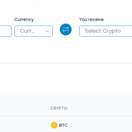
Currency
You receive
CRYPTO
BTC