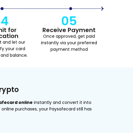
04
05
it for
Receive Payment
ication
Once approved, get paid
t and let our
instantly via your preferred
fy your card
payment method
 and balance.
Crypto
safecard online
instantly and convert it into
or online purchases, your Paysafecard still has