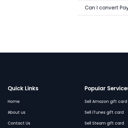
Can I convert Pay
Quick Links
Popular Service
Home
Sell Amazon gift card
About us
Sell iTunes gift card
Contact Us
Sell Steam gift card