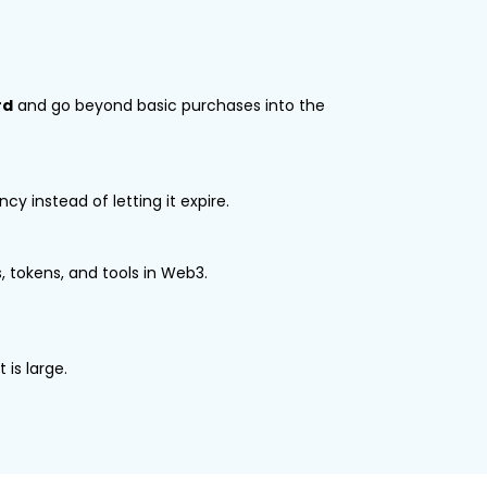
rd
and go beyond basic purchases into the
y instead of letting it expire.
 tokens, and tools in Web3.
 is large.