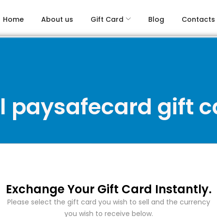
Home
About us
Gift Card
Blog
Contacts
l paysafecard gift 
Exchange Your Gift Card Instantly.
Please select the gift card you wish to sell and the currency
you wish to receive below.