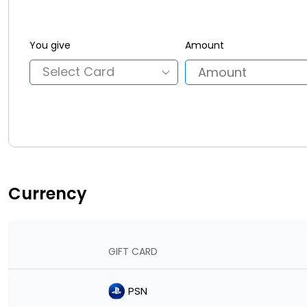
You give
Amount
Currency
GIFT CARD
PSN