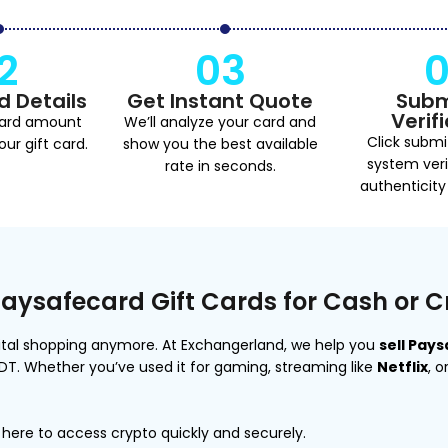
2
03
d Details
Get Instant Quote
Subm
Verif
card amount
We’ll analyze your card and
Click submi
ur gift card.
show you the best available
system veri
rate in seconds.
authenticity
Paysafecard Gift Cards for Cash or 
igital shopping anymore. At Exchangerland, we help you
sell Pay
SDT. Whether you’ve used it for gaming, streaming like
Netflix
, 
here to access crypto quickly and securely.