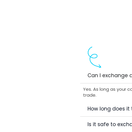
Can I exchange a
Yes. As long as your c
trade.
How long does it
Is it safe to ex