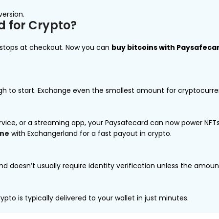
version.
 for Crypto?
t stops at checkout. Now you can
buy bitcoins with Paysafeca
ough to start. Exchange even the smallest amount for cryptocurrenc
rvice, or a streaming app, your Paysafecard can now power NFTs,
ine
with Exchangerland for a fast payout in crypto.
and doesn’t usually require identity verification unless the amount
pto is typically delivered to your wallet in just minutes.