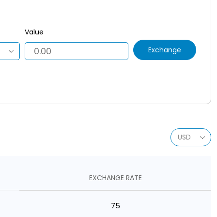
Value
Exchange
EXCHANGE RATE
75