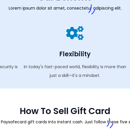
Lorem ipsum dolor sit amet, consectetur adipiscing elit.
Flexibility
ecurity is
In today's fast-paced world, flexibility is more than
just a skill—it's a mindset.
How To Sell Gift Card
Paysafecard gift cards into instant cash. Just follow these five 