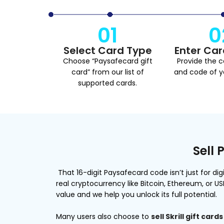
01
0
Select Card Type
Enter Car
Choose “Paysafecard gift
Provide the 
card” from our list of
and code of yo
supported cards.
Sell 
That 16-digit Paysafecard code isn’t just for d
real cryptocurrency like Bitcoin, Ethereum, or U
value and we help you unlock its full potential.
Many users also choose to
sell Skrill gift cards