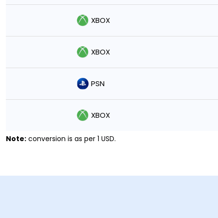
XBOX
XBOX
PSN
XBOX
Note:
conversion is as per 1 USD.