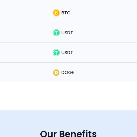
BTC
USDT
USDT
DOGE
Our Benefits