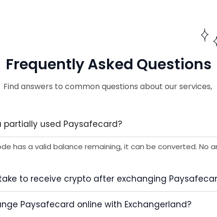
Frequently Asked Questions
Find answers to common questions about our services,
 partially used Paysafecard?
ode has a valid balance remaining, it can be converted. No a
 take to receive crypto after exchanging Paysafeca
change Paysafecard online with Exchangerland?