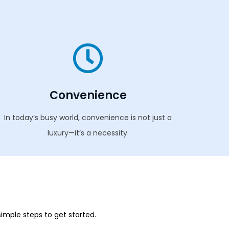
Convenience
In today’s busy world, convenience is not just a
luxury—it’s a necessity.
simple steps to get started.