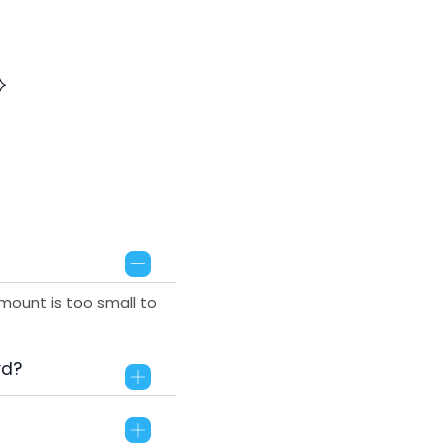
mount is too small to
rd?