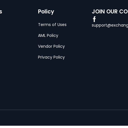
s
Policy
JOIN OUR C
Terms of Uses
support@exchang
AML Policy
Vendor Policy
Privacy Policy