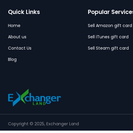
Quick Links
Popular Service
Home
Sell Amazon gift card
About us
Sell iTunes gift card
Contact Us
Sell Steam gift card
Blog
Copyright © 2025, Exchanger Land