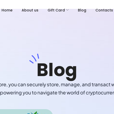
Home
About us
Gift Card
Blog
Contacts
Blog
ore, you can securely store, manage, and transact w
owering you to navigate the world of cryptocurre