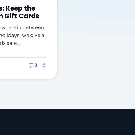
: Keep the
n Gift Cards
ewhere in between,
holidays, we give a
s sale...
0