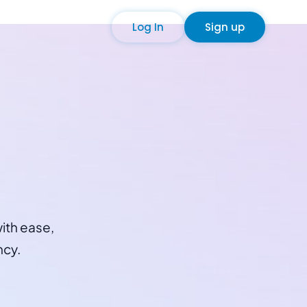
Log In
Sign up
ith ease,
ncy.