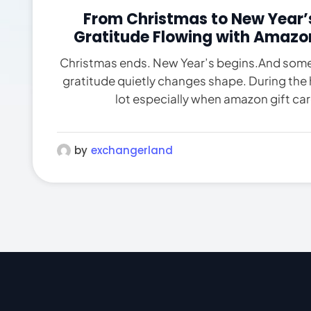
From Christmas to New Year’s
Gratitude Flowing with Amazo
Christmas ends. New Year’s begins.And som
gratitude quietly changes shape. During the 
lot especially when amazon gift card
by
exchangerland