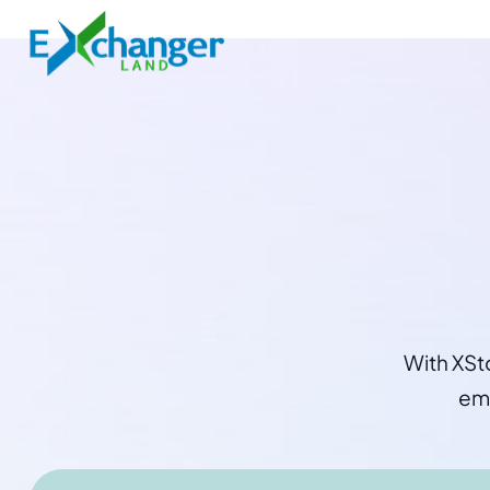
With XSt
emp