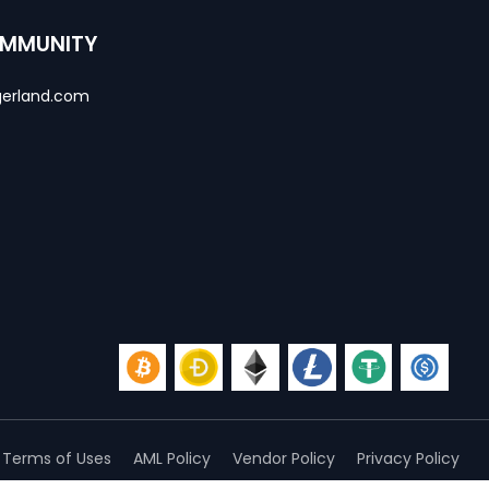
OMMUNITY
erland.com
Terms of Uses
AML Policy
Vendor Policy
Privacy Policy