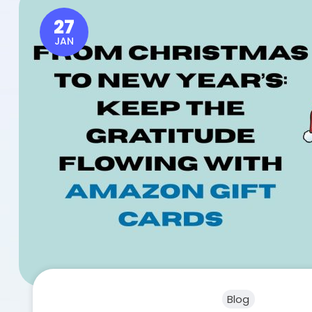
27
JAN
Blog