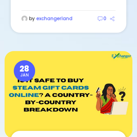
by
exchangerland
0
28
JAN