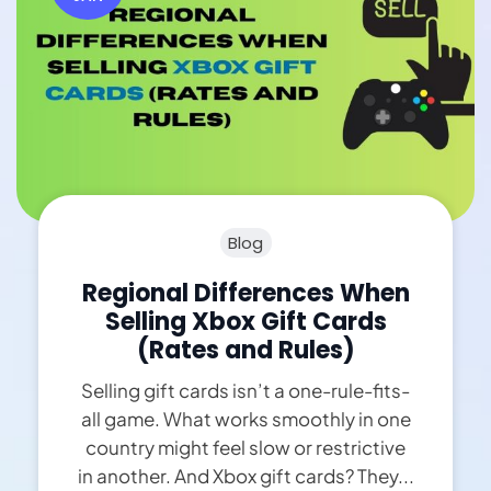
Blog
Regional Differences When
Selling Xbox Gift Cards
(Rates and Rules)
Selling gift cards isn’t a one-rule-fits-
all game. What works smoothly in one
country might feel slow or restrictive
in another. And Xbox gift cards? They...