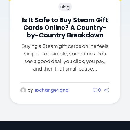
Blog
Is It Safe to Buy Steam Gift
Cards Online? A Country-
by-Country Breakdown
Buying a Steam gift cards online feels
simple. Too simple, sometimes. You
see a good deal, you click, you pay,
and then that small pause...
by
exchangerland
0