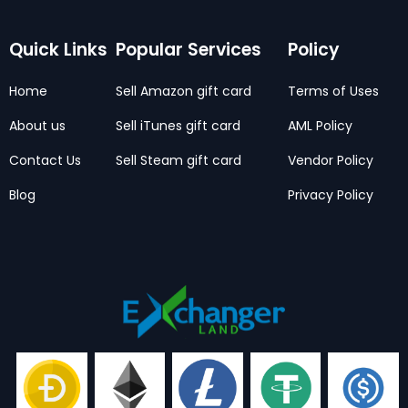
Quick Links
Popular Services
Policy
Home
Sell Amazon gift card
Terms of Uses
About us
Sell iTunes gift card
AML Policy
Contact Us
Sell Steam gift card
Vendor Policy
Blog
Privacy Policy