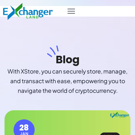
Blog
With XStore, you can securely store, manage,
and transact with ease, empowering you to
navigate the world of cryptocurrency.
28
JAN